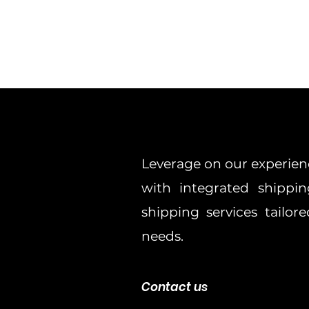
Leverage on our experien
with integrated shippin
shipping services tailo
needs.
Contact us