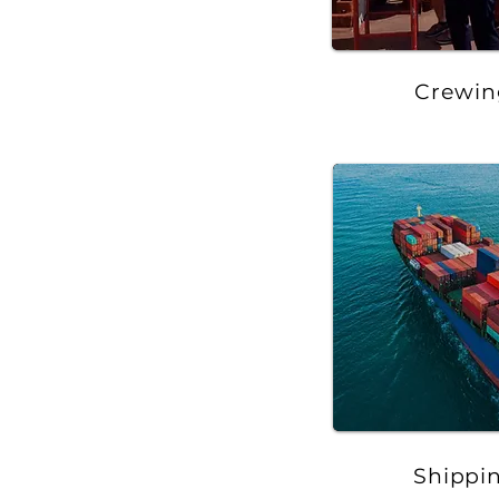
Crewin
Shippi