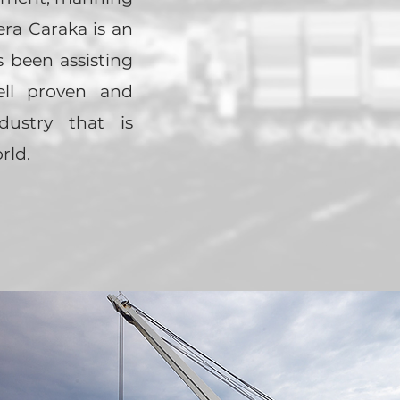
ra Caraka is an
s been assisting
ell proven and
dustry that is
rld.