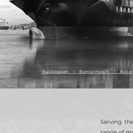
Balikpapan | Banjarmasin | Bata
Serving th
range of m