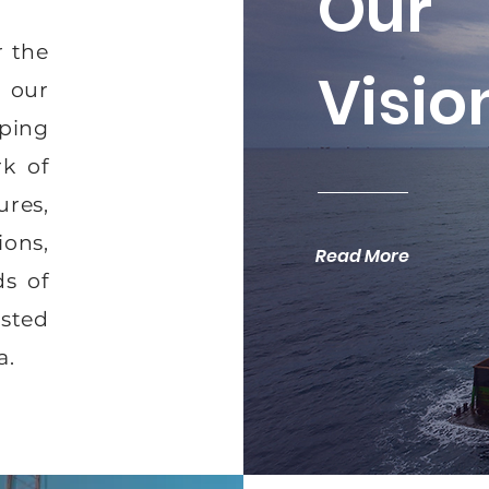
Our
r the
Visio
h our
pping
rk of
ures,
ons,
Read More
s of
usted
a.