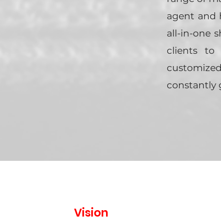
agent and h
all-in-one 
clients to
customized
constantly 
Vision