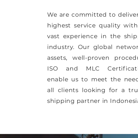
We are committed to delive
highest service quality wit
vast experience in the shi
industry. Our global netwo
assets, well-proven proced
ISO and MLC Certificati
enable us to meet the need
all clients looking for a tr
shipping partner in Indonesi