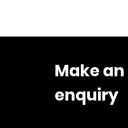
Make an
enquiry