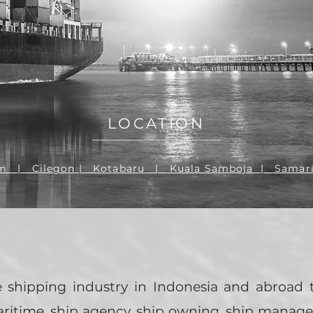
PAR
LOCATION
m | Cilegon | Kotabaru | Kuala Samboja | Samar
e shipping industry in Indonesia and abroad
aritime, ship agency, ship owning, ship mana