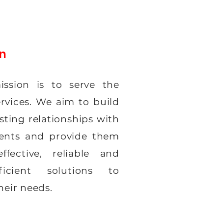
on
ssion is to serve the
ervices. We aim to build
sting relationships with
ients and provide them
ffective, reliable and
fficient solutions to
heir needs.