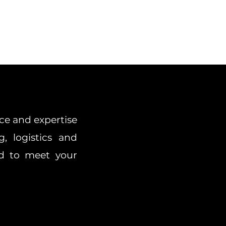
ce and expertise
g, logistics and
red to meet your