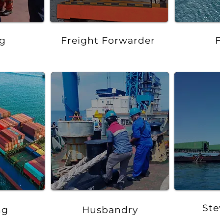
g
Freight Forwarder
Ste
ng
Husbandry