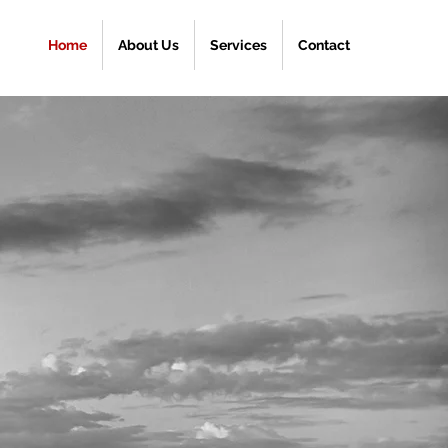
Home
About Us
Services
Contact
R
ONESIAN
PPING