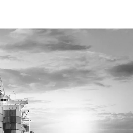
YOU
IND
SHI