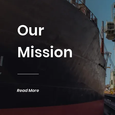
Our
Mission
Read More