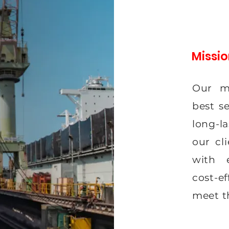
Missi
Our mi
best s
long-la
our cl
with e
cost-e
meet t