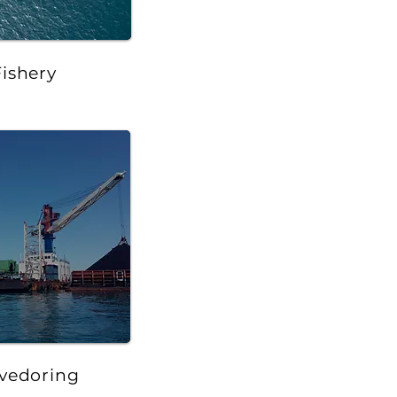
Fishery
vedoring