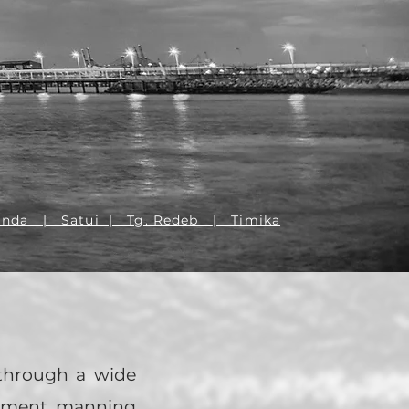
TNER
inda | Satui | Tg. Redeb
| Timika
 through a wide
gement, manning