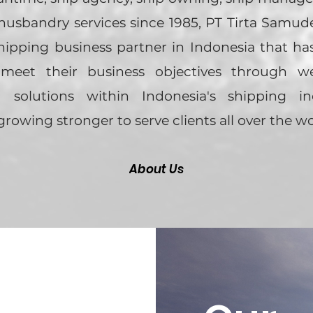
usbandry services since 1985, PT Tirta Samude
shipping business partner in Indonesia that ha
 meet their business objectives through w
 solutions within Indonesia's shipping in
growing stronger to serve clients all over the wo
About Us