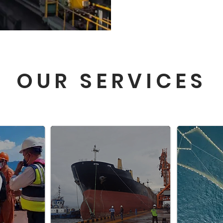
OUR SERVICES